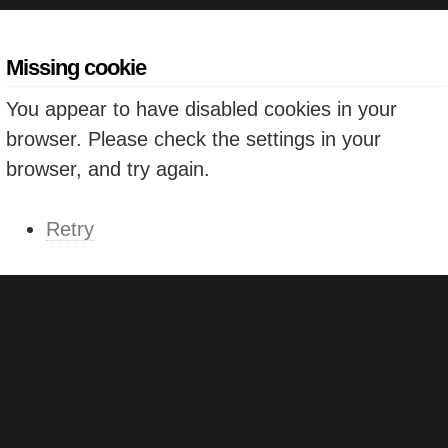
Missing cookie
You appear to have disabled cookies in your
browser. Please check the settings in your
browser, and try again.
Retry