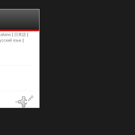
taliano
|
日本語
|
усский язык
|