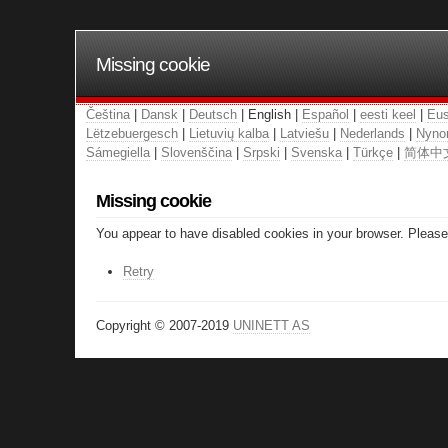
Missing cookie
Čeština
|
Dansk
|
Deutsch
| English |
Español
|
eesti keel
|
Eus
Lëtzebuergesch
|
Lietuvių kalba
|
Latviešu
|
Nederlands
|
Nyno
Sámegiella
|
Slovenščina
|
Srpski
|
Svenska
|
Türkçe
|
简体中
Missing cookie
You appear to have disabled cookies in your browser. Please 
Retry
Copyright © 2007-2019
UNINETT AS