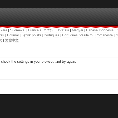
kara
|
Suomeksi
|
Français
|
עִבְרִית
|
Hrvatski
|
Magyar
|
Bahasa Indonesia
|
I
rsk
|
Bokmål
|
Język polski
|
Português
|
Português brasileiro
|
Românește
|
р
文
|
繁體中文
check the settings in your browser, and try again.