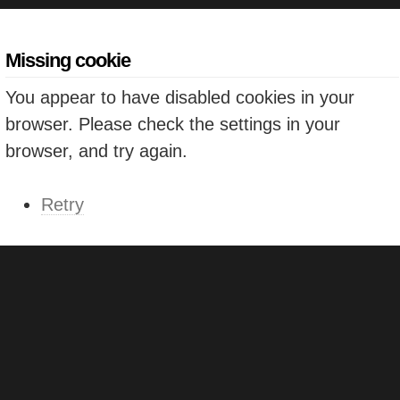
Missing cookie
You appear to have disabled cookies in your
browser. Please check the settings in your
browser, and try again.
Retry